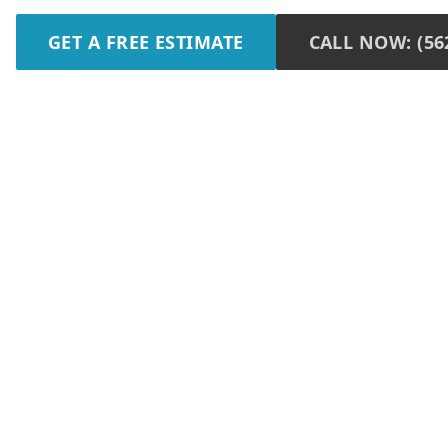
GET A FREE ESTIMATE
CALL NOW: (562