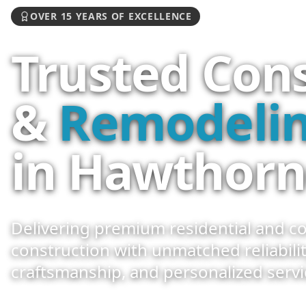
OVER 15 YEARS OF EXCELLENCE
Trusted Con
&
Remodelin
in Hawthorn
Delivering premium residential and c
construction with unmatched reliabilit
craftsmanship, and personalized servi