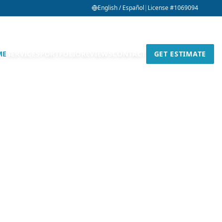
English / Español
|
License #1069094
ME
SERVICES
PORTFOLIO
REVIEWS
CONTACT
GET ESTIMATE