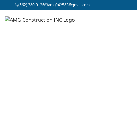
(562) 380-9126
amg042583@gmail.com