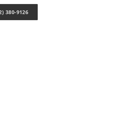
) 380-9126