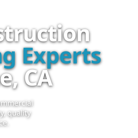
struction
g Experts
e, CA
ommercial
y, quality
ce.